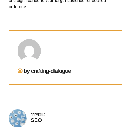
and significance to your target audience for desired
outcome.
by crafting-dialogue
PREVIOUS
SEO