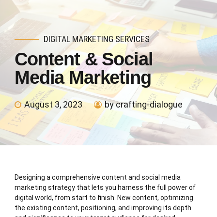
DIGITAL MARKETING SERVICES
Content & Social
Media Marketing
August 3, 2023
by crafting-dialogue
Designing a comprehensive content and social media
marketing strategy that lets you harness the full power of
digital world, from start to finish. New content, optimizing
the existing content, positioning, and improving its depth