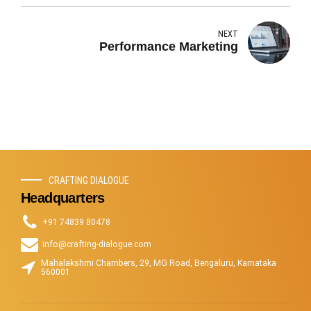
NEXT
Performance Marketing
CRAFTING DIALOGUE
Headquarters
+91 74839 80478
info@crafting-dialogue.com
Mahalakshmi Chambers, 29, MG Road, Bengaluru, Karnataka
560001