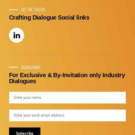
GET IN TOUCH
Crafting Dialogue Social links
SUBSCRIBE
For Exclusive & By-Invitation only Industry
Dialogues